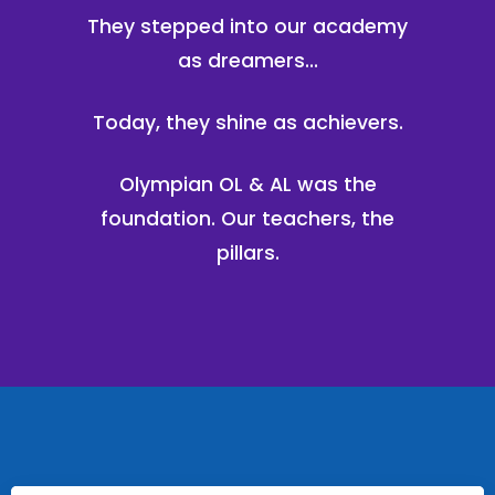
They stepped into our academy
as dreamers...
Today, they shine as achievers.
Olympian OL & AL was the
foundation. Our teachers, the
pillars.