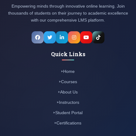
Empowering minds through innovative online learning. Join
thousands of students on their journey to academic excellence
with our comprehensive LMS platform.
Quick Links
Home
Courses
About Us
Instructors
Student Portal
Certifications