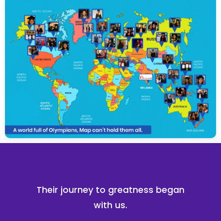
Their journey to greatness began
with us.