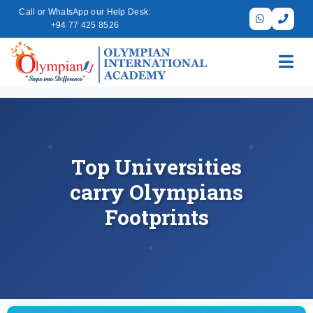
Call or WhatsApp our Help Desk:
+94 77 425 8526
Top Universities
carry Olympians
Footprints