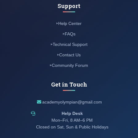
Support
Help Center
FAQs
Technical Support
Contact Us
Community Forum
Get in Touch
academyolympian@gmail.com
Help Desk
Mon–Fri, 8 AM–6 PM
Closed on Sat, Sun & Public Holidays