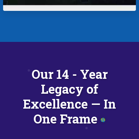
Our 14 - Year
Legacy of
Excellence — In
One Frame