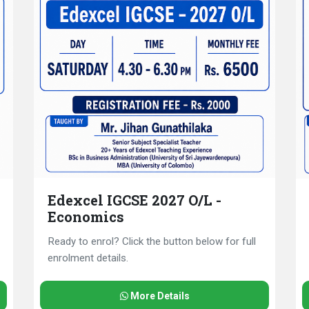
Edexcel IGCSE 2027 O/L -
Economics
Ready to enrol? Click the button below for full
enrolment details.
More Details