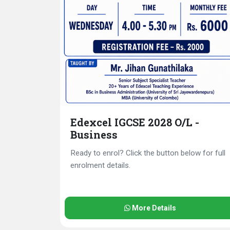
Edexcel IGCSE 2028 O/L -
Business
Ready to enrol? Click the button below for full
enrolment details.
More Details