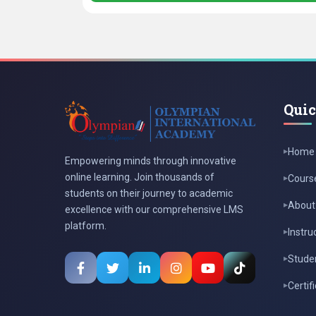
Quic
Home
Empowering minds through innovative
online learning. Join thousands of
Cours
students on their journey to academic
About
excellence with our comprehensive LMS
platform.
Instru
Studen
Certif