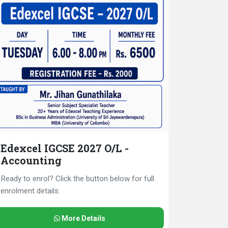
Edexcel IGCSE 2027 O/L -
Accounting
Ready to enrol? Click the button below for full
enrolment details.
More Details