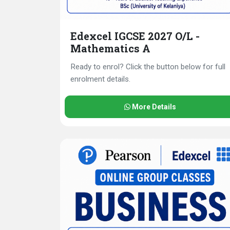
Edexcel IGCSE 2027 O/L -
Mathematics A
Ready to enrol? Click the button below for full
enrolment details.
More Details