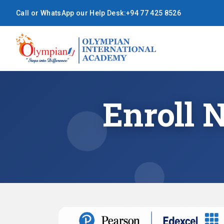
Call or WhatsApp our Help Desk:
+94 77 425 8526
Enroll 