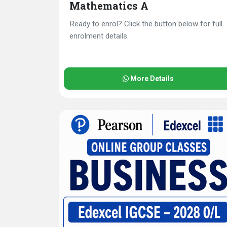
Mathematics A
Ready to enrol? Click the button below for full
enrolment details.
More Details