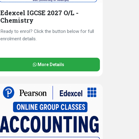
Edexcel IGCSE 2027 O/L -
Chemistry
Ready to enrol? Click the button below for full
enrolment details.
More Details