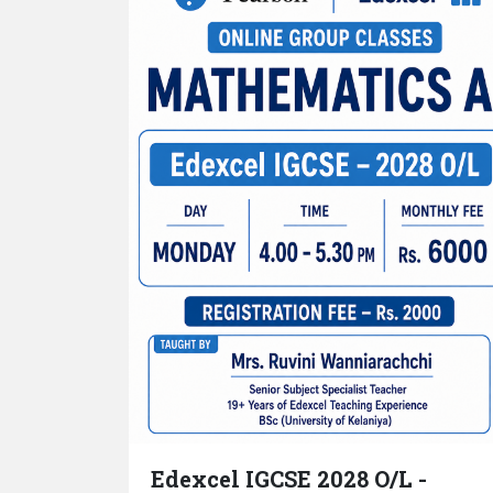
Edexcel IGCSE 2028 O/L -