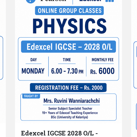
Edexcel IGCSE 2028 O/L -