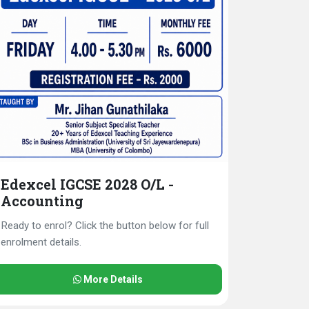
Edexcel IGCSE 2028 O/L -
Accounting
Ready to enrol? Click the button below for full
enrolment details.
More Details