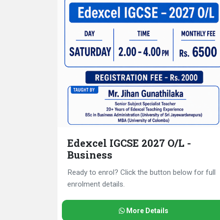
Edexcel IGCSE 2027 O/L -
Business
Ready to enrol? Click the button below for full
enrolment details.
More Details