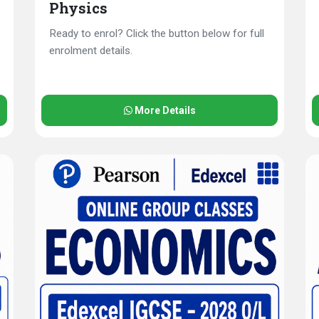
Physics
Ready to enrol? Click the button below for full
enrolment details.
More Details