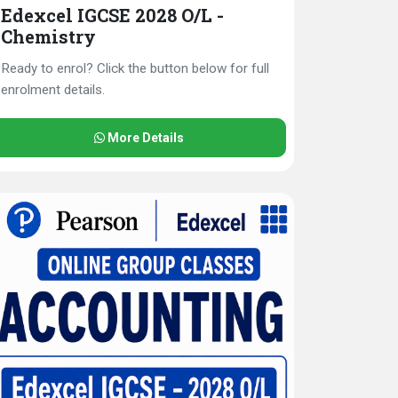
Edexcel IGCSE 2028 O/L -
Chemistry
Ready to enrol? Click the button below for full
enrolment details.
More Details