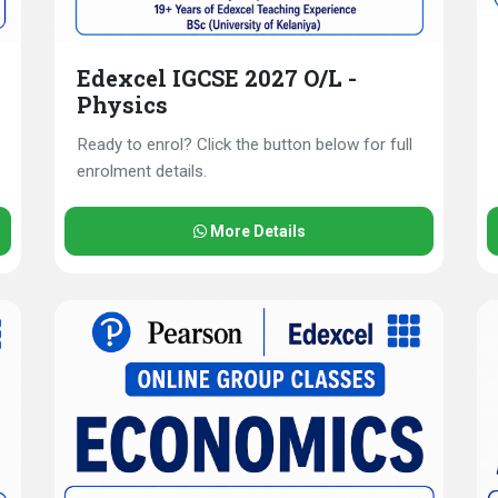
Edexcel IGCSE 2027 O/L -
Physics
Ready to enrol? Click the button below for full
enrolment details.
More Details