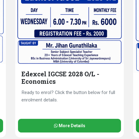
Edexcel IGCSE 2028 O/L -
Economics
Ready to enrol? Click the button below for full
enrolment details.
More Details