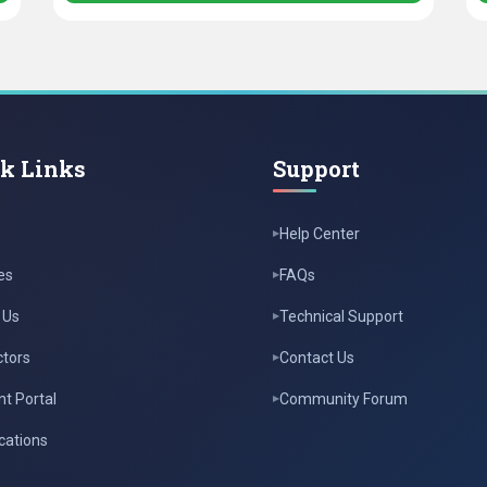
k Links
Support
Help Center
es
FAQs
 Us
Technical Support
ctors
Contact Us
t Portal
Community Forum
ications