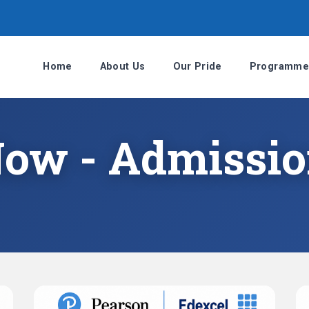
Home
About Us
Our Pride
Programme
Now - Admissi