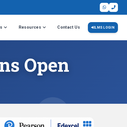
s
Resources
Contact Us
LMS LOGIN
ons Open