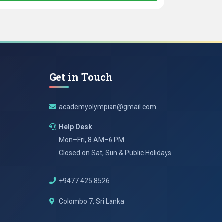
Get in Touch
academyolympian@gmail.com
Help Desk
Mon–Fri, 8 AM–6 PM
Closed on Sat, Sun & Public Holidays
+9477 425 8526
Colombo 7, Sri Lanka